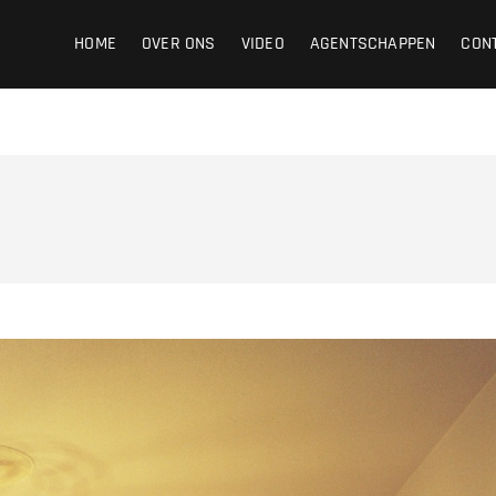
ight
HOME
OVER ONS
VIDEO
AGENTSCHAPPEN
CON