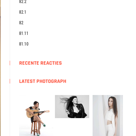
82.2
82.1
82
81.11
81.10
RECENTE REACTIES
LATEST PHOTOGRAPH