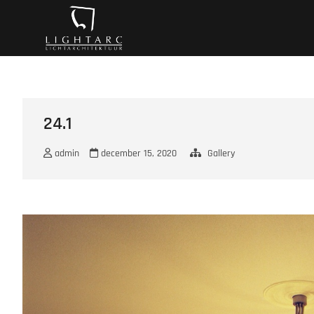
Ga
A vision turns to l
naar
de
inhoud
24.1
admin
december 15, 2020
Gallery