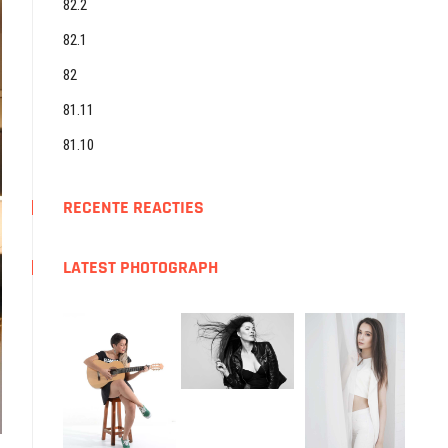
82.2
82.1
82
81.11
81.10
RECENTE REACTIES
LATEST PHOTOGRAPH