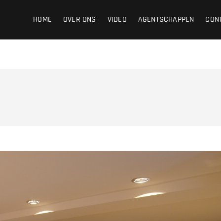
ight
HOME
OVER ONS
VIDEO
AGENTSCHAPPEN
CON