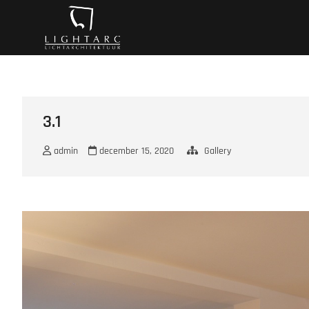
Ga
A vision turns to l
naar
de
inhoud
3.1
admin
december 15, 2020
Gallery