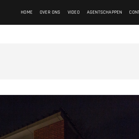
ight
HOME
OVER ONS
VIDEO
AGENTSCHAPPEN
CON