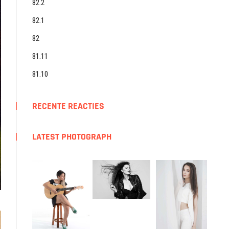
82.2
82.1
82
81.11
81.10
RECENTE REACTIES
LATEST PHOTOGRAPH