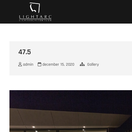
Ga
A vision turns to l
naar
de
inhoud
47.5
admin
december 15, 2020
Gallery