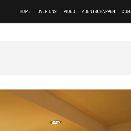
ight
HOME
OVER ONS
VIDEO
AGENTSCHAPPEN
CON