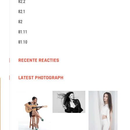
82.2
82.1
82
81.11
81.10
RECENTE REACTIES
LATEST PHOTOGRAPH