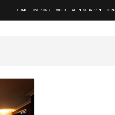
ight
HOME
OVER ONS
VIDEO
AGENTSCHAPPEN
CON