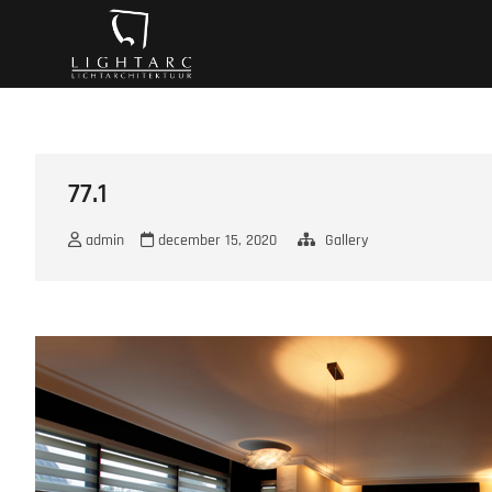
Ga
A vision turns to l
naar
de
inhoud
77.1
admin
december 15, 2020
Gallery