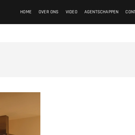
ight
HOME
OVER ONS
VIDEO
AGENTSCHAPPEN
CON