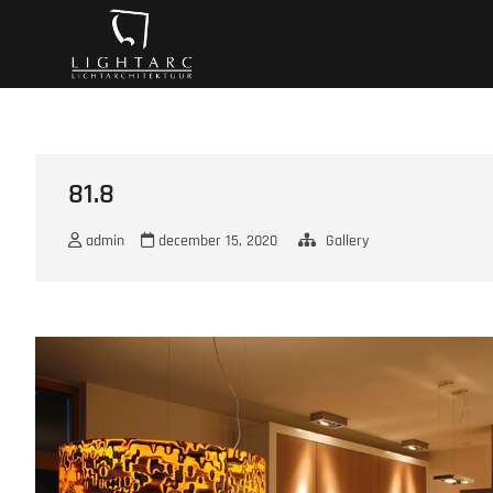
Ga
A vision turns to l
naar
de
inhoud
81.8
admin
december 15, 2020
Gallery