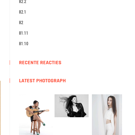
82.2
82.1
82
81.11
81.10
RECENTE REACTIES
LATEST PHOTOGRAPH