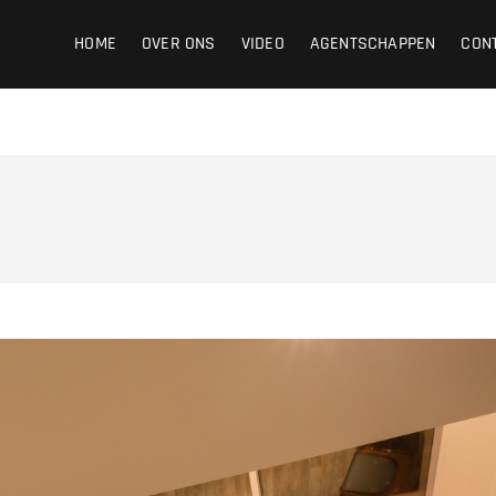
ight
HOME
OVER ONS
VIDEO
AGENTSCHAPPEN
CON