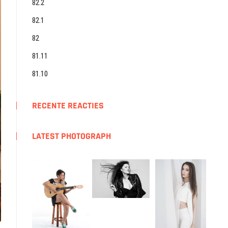
82.2
82.1
82
81.11
81.10
RECENTE REACTIES
LATEST PHOTOGRAPH