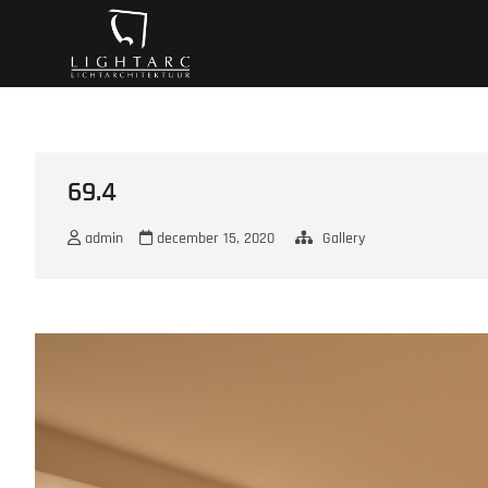
Ga
A vision turns to l
naar
de
inhoud
69.4
admin
december 15, 2020
Gallery