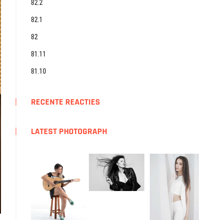
82.2
82.1
82
81.11
81.10
RECENTE REACTIES
LATEST PHOTOGRAPH