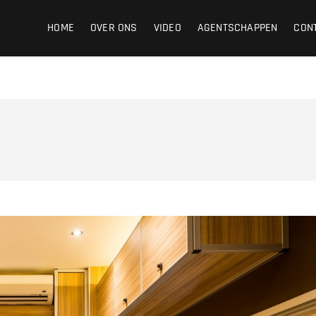
ight
HOME
OVER ONS
VIDEO
AGENTSCHAPPEN
CON