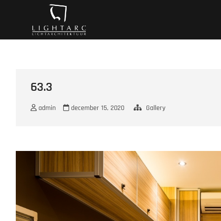
Ga
A vision turns to l
naar
de
inhoud
63.3
admin
december 15, 2020
Gallery